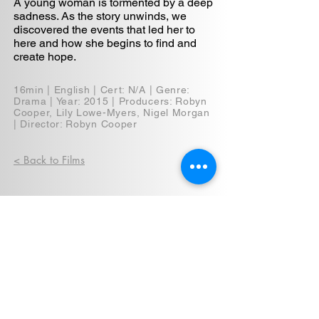
A young woman is tormented by a deep
sadness. As the story unwinds, we
discovered the events that led her to
here and how she begins to find and
create hope.
16min | English | Cert: N/A | Genre:
Drama | Year: 2015 | Producers: Robyn
Cooper, Lily Lowe-Myers, Nigel Morgan
| Director: Robyn Cooper
< Back to Films
Privacy Policy