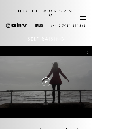
NIGEL MORGAN
FILM
+44(0)7951 811548
SELF RAISING